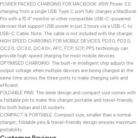
POWER PACKED CHARGING FOR MACBOOK: 65W Power 3.0
charging from a single USB Type C port fully charges a MacBook
Pro with a 15.4″ monitor or other compatible USB-C-powered
devices that support USB power in just 2 hours via a USB-C to
USB-C Cable. Note: The cable is not included with the charger.
HIGH SPEED CHARGING FOR MOBILE DEVICES: PD3.0, PD2.0,
QC2.0, QC3.0, QC4.0+, AFC, FCP, SCP, PPS technology can
provide high-speed charging for most mobile devices.
OPTIMISED CHARGING: The built-in intelligent chip adjusts the
output voltage when multiple devices are being charged at the
same time across the three ports to make charging safe and
efficient.
FOLDABLE PINS: The sleek design and compact size comes with
a foldable pin to make this charger portable and travel-friendly
for both Indian and US sockets.
COMPACT & PORTABLE: Compact size, smaller than a normal
charger; foldable pins & travel-friendly design ensures maximum
portability.
Customer Reviews