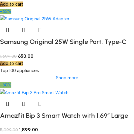
Add to cart
-62%
Samsung Original 25W Single Port, Type-C
Fast Charger, (Cable not Included)
650.00
1,699.00
Add to cart
Top 100 appliances
Shop more
-68%
Amazfit Bip 3 Smart Watch with 1.69″ Large
Color Display,2 Weeks’ Battery Life,5 ATM
1,899.00
5,999.00
Water-Resistance,60 Sports Modes, High-