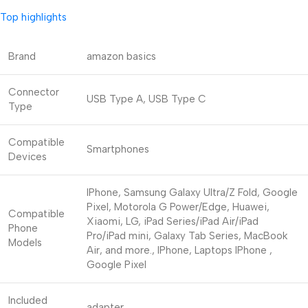
Top highlights
Brand
amazon basics
Connector
USB Type A, USB Type C
Type
Compatible
Smartphones
Devices
IPhone, Samsung Galaxy Ultra/Z Fold, Google
Pixel, Motorola G Power/Edge, Huawei,
Compatible
Xiaomi, LG, iPad Series/iPad Air/iPad
Phone
Pro/iPad mini, Galaxy Tab Series, MacBook
Models
Air, and more., IPhone, Laptops
IPhone ,
Google Pixel
Included
adapter