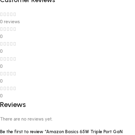
0 reviews
0
0
0
0
0
Reviews
There are no reviews yet.
Be the first to review “Amazon Basics 65W Triple Port GaN