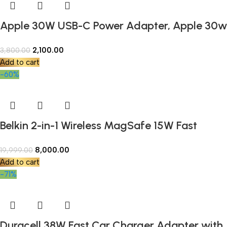
Apple 30W USB-C Power Adapter, Apple 30w
Charger White | Fast Charging, Compatible
2,100.00
3,800.00
with iPhone, iPad & MacBook Air
Add to cart
-60%
Belkin 2-in-1 Wireless MagSafe 15W Fast
Charging Dock | Compatible with iPhone 16,
8,000.00
19,999.00
15, 14, 13, and 12 Series, AirPods, and Other
Add to cart
MagSafe Enabled Devices (Open Box)
-71%
Duracell 38W Fast Car Charger Adapter with