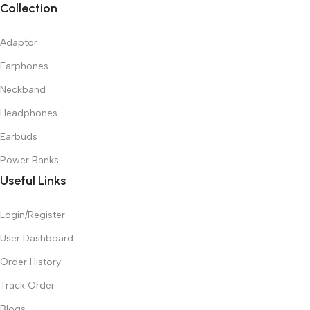
Collection
Adaptor
Earphones
Neckband
Headphones
Earbuds
Power Banks
Useful Links
Login/Register
User Dashboard
Order History
Track Order
Blogs