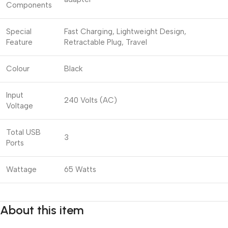
Components
Special
Fast Charging, Lightweight Design,
Feature
Retractable Plug, Travel
Colour
Black
Input
240 Volts (AC)
Voltage
Total USB
3
Ports
Wattage
65 Watts
About this item