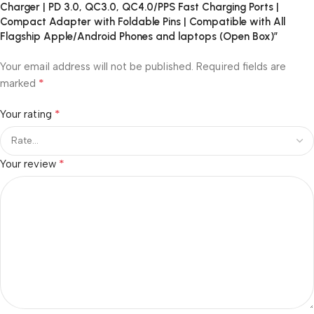
Charger | PD 3.0, QC3.0, QC4.0/PPS Fast Charging Ports |
Compact Adapter with Foldable Pins | Compatible with All
Flagship Apple/Android Phones and laptops (Open Box)”
Your email address will not be published.
Required fields are
*
marked
*
Your rating
*
Your review