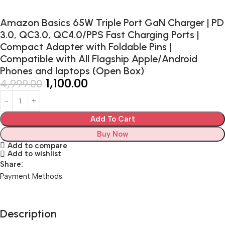
Amazon Basics 65W Triple Port GaN Charger | PD
3.0, QC3.0, QC4.0/PPS Fast Charging Ports |
Compact Adapter with Foldable Pins |
Compatible with All Flagship Apple/Android
Phones and laptops (Open Box)
1,100.00
4,999.00
Add To Cart
Buy Now
Add to compare
Add to wishlist
Share:
Payment Methods:
Description