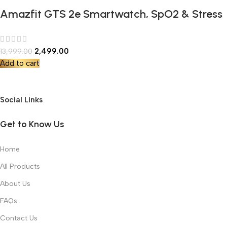
Amazfit GTS 2e Smartwatch, SpO2 & Stress
Monitor, 1.65 Always-on AMOLED Display,
Built-in GPS, Built-in Alexa,14-Day Battery
2,499.00
13,999.00
Life, 90+ Sports Models, 50+ Watch Faces
Add to cart
Social Links
Get to Know Us
Home
All Products
About Us
FAQs
Contact Us