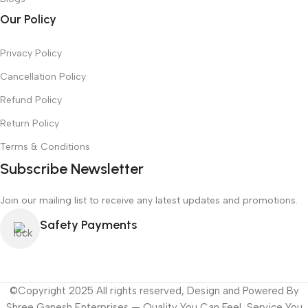
Our Policy
Privacy Policy
Cancellation Policy
Refund Policy
Return Policy
Terms & Conditions
Subscribe Newsletter
Join our mailing list to receive any latest updates and promotions.
Safety Payments
©Copyright 2025 All rights reserved, Design and Powered By
Shree Ganesh Enterprises — Quality You Can Feel, Service You