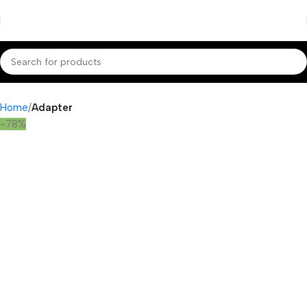
Home
Adapter
-78%