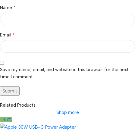
*
Name
*
Email
Save my name, email, and website in this browser for the next
time I comment.
Related Products
Shop more
-45%