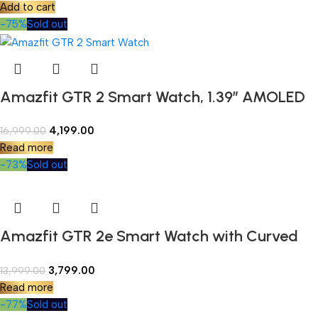
Add to cart
Precision GPS, and Blood-Oxygen Saturation
-75%
Sold out
Measurement
Amazfit GTR 2 Smart Watch, 1.39″ AMOLED
Display, SpO2 & Stress Monitor, Built-in
4,199.00
16,999.00
Alexa, Built-in GPS, Bluetooth Phone Calls
Read more
(New Version)
-73%
Sold out
Amazfit GTR 2e Smart Watch with Curved
Design, 1.39 Always-on AMOLED Display,
3,799.00
13,999.00
SpO2 & Stress Monitor, Built-in Alexa, Built-in
Read more
GPS, 24-Day Battery Life, 90+ Sports Models,
-77%
Sold out