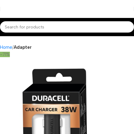
Home
Adapter
-71%