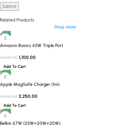
Related Products
Shop more
-78%
Amazon Basics 65W Triple Port
GaN Charger | PD 3.0, QC3.0,
1,100.00
QC4.0/PPS Fast Charging Ports |
4,999.00
Compact Adapter with
Add To Cart
Foldable Pins | Compatible with
-50%
All Flagship Apple/Android
Phones and laptops (Open Box)
Apple MagSafe Charger (1m)
(Open Box)
2,250.00
4,500.00
Add To Cart
-68%
Belkin 67W (25W+20W+20W)
3-Port USB -C Wall Charger