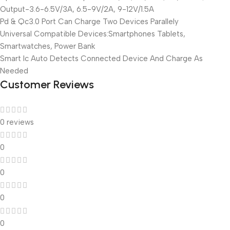
Output-3.6-6.5V/3A, 6.5-9V/2A, 9-12V/1.5A
Pd & Qc3.0 Port Can Charge Two Devices Parallely
Universal Compatible Devices:Smartphones Tablets,
Smartwatches, Power Bank
Smart Ic Auto Detects Connected Device And Charge As
Needed
Customer Reviews
0 reviews
0
0
0
0