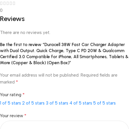
0
Reviews
There are no reviews yet.
Be the first to review “Duracell 38W Fast Car Charger Adapter
with Dual Output. Quick Charge, Type C PD 20W & Qualcomm
Certified 3.0 Compatible for iPhone, All Smartphones, Tablets &
More (Copper & Black) (Open Box)”
Your email address will not be published.
Required fields are
*
marked
*
Your rating
1 of 5 stars
2 of 5 stars
3 of 5 stars
4 of 5 stars
5 of 5 stars
*
Your review