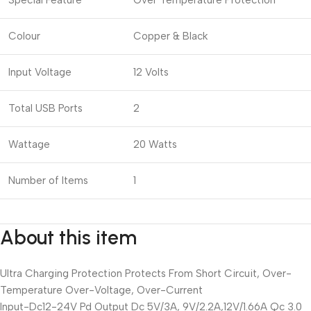
Special Feature
Over Temperature Protection
Colour
Copper & Black
Input Voltage
12 Volts
Total USB Ports
2
Wattage
20 Watts
Number of Items
1
About this item
Ultra Charging Protection Protects From Short Circuit, Over-
Temperature Over-Voltage, Over-Current
Input-Dc12-24V Pd Output Dc 5V/3A, 9V/2.2A,12V/1.66A Qc 3.0