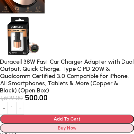
Duracell 38W Fast Car Charger Adapter with Dual
Output. Quick Charge, Type C PD 20W &
Qualcomm Certified 3.0 Compatible for iPhone,
All Smartphones, Tablets & More (Copper &
Black) (Open Box)
500.00
1,699.00
Add To Cart
Buy Now