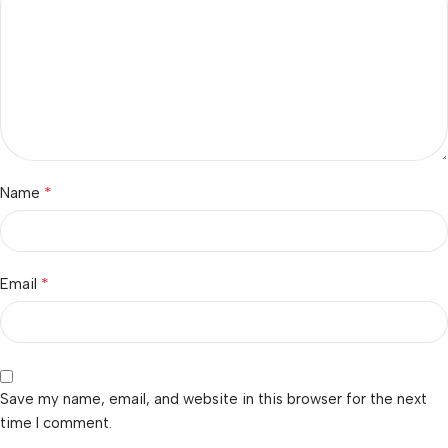
*
Name
*
Email
Save my name, email, and website in this browser for the next
time I comment.