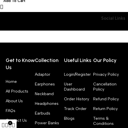
Add To Cart
Models, 50+ Watch Faces
Social Links
Get to Know
Collection
Useful Links
Our Policy
Us
Adaptor
Login/Register
Privacy Policy
Home
Earphones
User
Cancellation
Dashboard
Policy
All Products
Neckband
Order History
Refund Policy
About Us
Headphones
Track Order
Return Policy
FAQs
Earbuds
Blogs
Terms &
Contact Us
Power Banks
Conditions
0