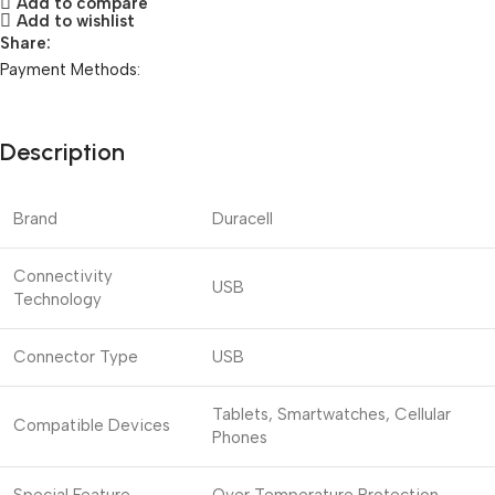
Add to compare
Add to wishlist
Share:
Payment Methods:
Description
Brand
Duracell
Connectivity
USB
Technology
Connector Type
USB
Tablets, Smartwatches, Cellular
Compatible Devices
Phones