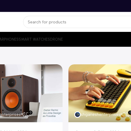
ARPHONES
SMART WATCHES
DRONE
0
0
nterprises
shganeshenterprises