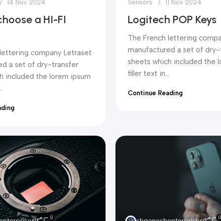
14 Nov 2024
Sensors
11 Nov 2024
choose a HI-FI
Logitech POP Keys
The French lettering compa
manufactured a set of dry-
lettering company Letraset
sheets which included the 
d a set of dry-transfer
filler text in...
h included the lorem ipsum
.
Continue Reading
ading
0
0
nterprises
shganeshenterprises