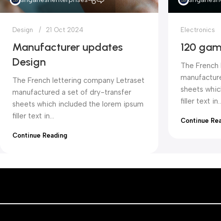
Design
21 Oct 2024
Electronics
Manufacturer updates
120 gam
Design
The French 
manufacture
The French lettering company Letraset
sheets whic
manufactured a set of dry-transfer
filler text in..
sheets which included the lorem ipsum
filler text in...
Continue Re
Continue Reading