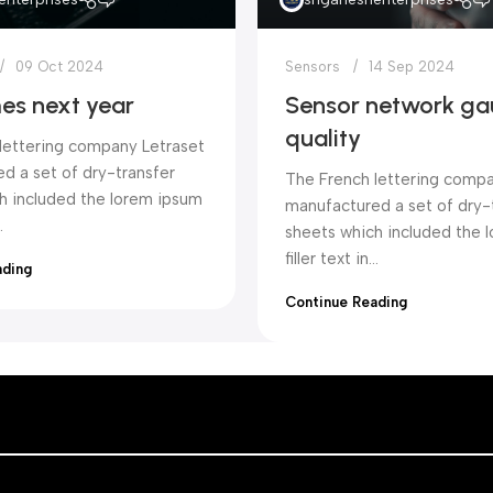
09 Oct 2024
Sensors
14 Sep 2024
es next year
Sensor network ga
quality
lettering company Letraset
d a set of dry-transfer
The French lettering compa
h included the lorem ipsum
manufactured a set of dry-
.
sheets which included the 
filler text in...
ading
Continue Reading