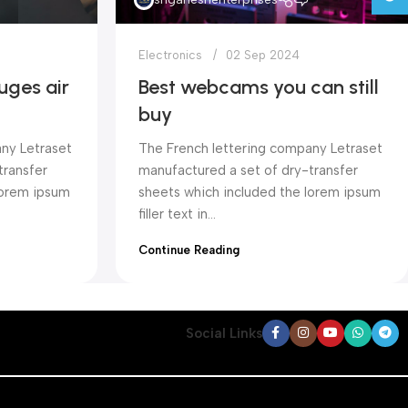
Electronics
02 Sep 2024
uges air
Best webcams you can still
buy
ny Letraset
The French lettering company Letraset
transfer
manufactured a set of dry-transfer
lorem ipsum
sheets which included the lorem ipsum
filler text in...
Continue Reading
Social Links