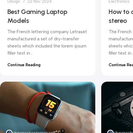
Design
22 Nov 2024
Electronics
Best Gaming Laptop
How to 
Models
stereo
The French lettering company Letraset
The French 
manufactured a set of dry-transfer
manufacture
sheets which included the lorem ipsum
sheets whic
filler text in...
filler text in..
Continue Reading
Continue Re
0
shganeshenterprises
shganeshe