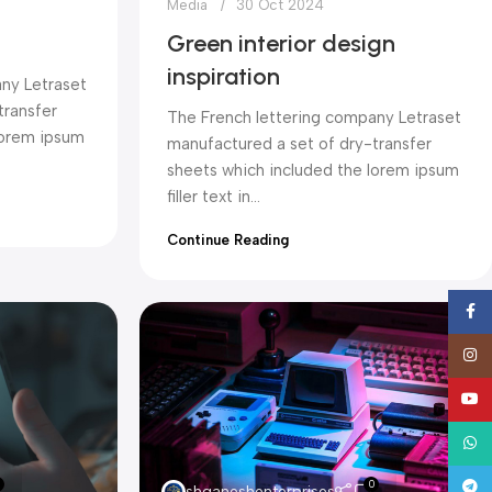
Media
30 Oct 2024
Green interior design
inspiration
ny Letraset
transfer
The French lettering company Letraset
lorem ipsum
manufactured a set of dry-transfer
sheets which included the lorem ipsum
filler text in...
Continue Reading
Face
Insta
YouT
What
0
Tele
shganeshenterprises