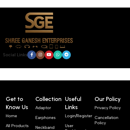
Social Links
Get to
Collection
Useful
Our Policy
Know Us
Links
Adaptor
Privacy Policy
Home
Login/Register
Earphones
Cancellation
Policy
All Products
User
Neckband