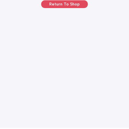
Return To Shop