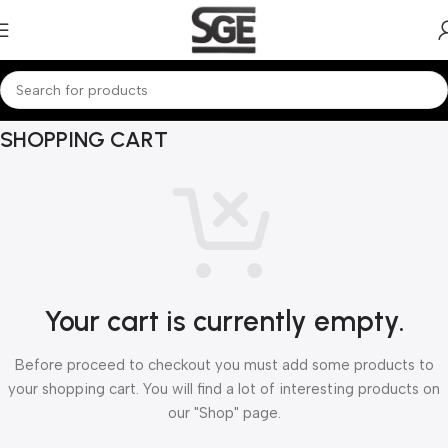
SHOPPING CART
Your cart is currently empty.
Before proceed to checkout you must add some products to
your shopping cart. You will find a lot of interesting products on
our "Shop" page.