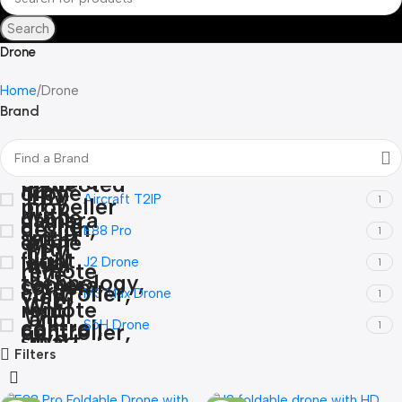
Search
Drone
Home
Drone
Brand
Aircraft T2IP
1
E88 Pro
1
J2 Drone
1
M3 Max Drone
1
S6H Drone
1
Filters