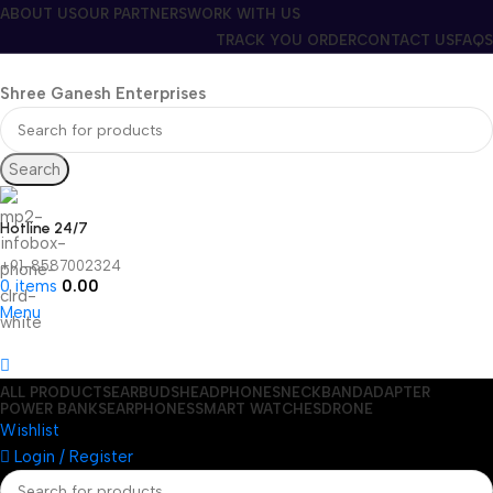
ABOUT US
OUR PARTNERS
WORK WITH US
TRACK YOU ORDER
CONTACT US
FAQS
Shree Ganesh Enterprises
Search
Hotline 24/7
+91-8587002324
0
items
0.00
Menu
ALL PRODUCTS
EARBUDS
HEADPHONES
NECKBAND
ADAPTER
POWER BANKS
EARPHONES
SMART WATCHES
DRONE
Wishlist
Login / Register