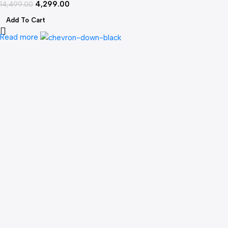
4,299.00
WiFi FPV
14,499.00
Add To Cart
Read more