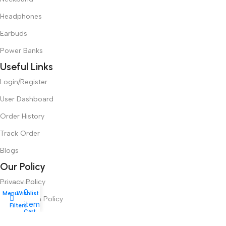
Headphones
Earbuds
Power Banks
Useful Links
Login/Register
User Dashboard
Order History
Track Order
Blogs
Our Policy
Privacy Policy
0
Menu
Wishlist
Cancellation Policy
items
Filters
My account
Cart
Refund Policy