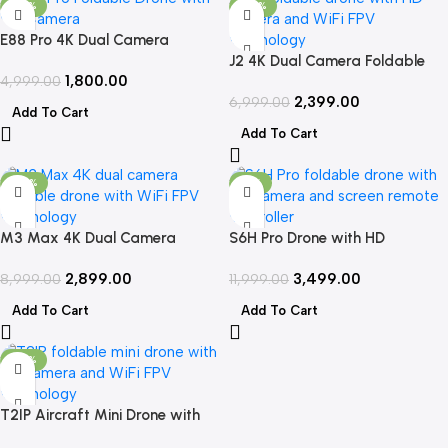
-64%
-66%
E88 Pro 4K Dual Camera
Foldable Drone with WiFi FPV &
J2 4K Dual Camera Foldable
1,800.00
2 Batteries
4,999.00
Drone with WiFi FPV & App
2,399.00
Control
6,999.00
Add To Cart
Add To Cart
-68%
-71%
M3 Max 4K Dual Camera
S6H Pro Drone with HD
Foldable Drone with WiFi FPV &
Camera, Foldable Design & WiFi
2,899.00
3,499.00
Long Flight Time
8,999.00
FPV
11,999.00
Add To Cart
Add To Cart
-70%
T2IP Aircraft Mini Drone with
HD Camera, Foldable Design &