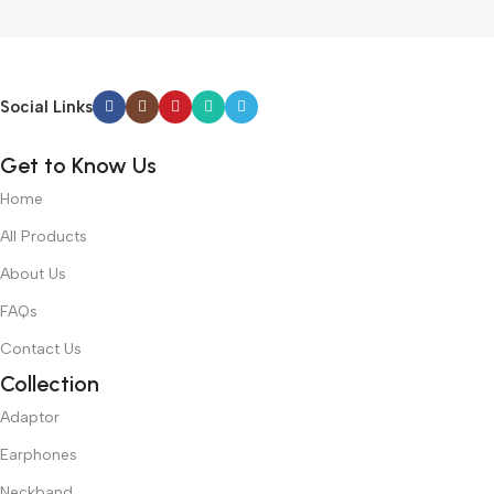
Social Links
Get to Know Us
Home
All Products
About Us
FAQs
Contact Us
Collection
Adaptor
Earphones
Neckband