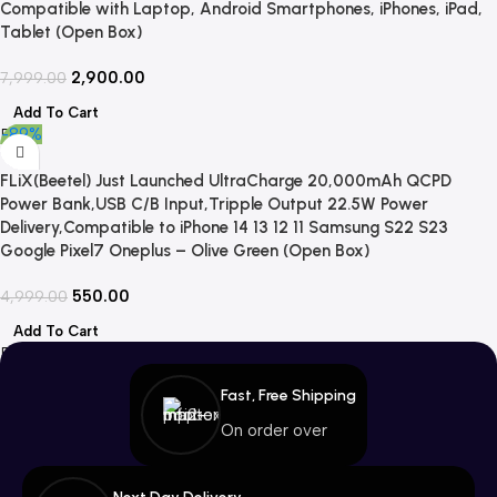
Compatible with Laptop, Android Smartphones, iPhones, iPad,
Tablet (Open Box)
2,900.00
7,999.00
Add To Cart
-89%
FLiX(Beetel) Just Launched UltraCharge 20,000mAh QCPD
Power Bank,USB C/B Input,Tripple Output 22.5W Power
Delivery,Compatible to iPhone 14 13 12 11 Samsung S22 S23
Google Pixel7 Oneplus – Olive Green (Open Box)
550.00
4,999.00
Add To Cart
Fast, Free Shipping
On order over