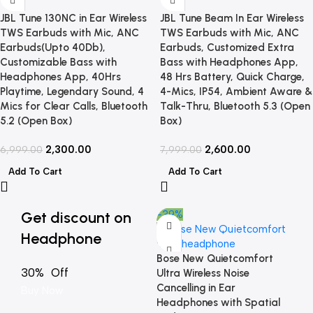
JBL Tune 130NC in Ear Wireless
JBL Tune Beam In Ear Wireless
TWS Earbuds with Mic, ANC
TWS Earbuds with Mic, ANC
Earbuds(Upto 40Db),
Earbuds, Customized Extra
Customizable Bass with
Bass with Headphones App,
Headphones App, 40Hrs
48 Hrs Battery, Quick Charge,
Playtime, Legendary Sound, 4
4-Mics, IP54, Ambient Aware &
Mics for Clear Calls, Bluetooth
Talk-Thru, Bluetooth 5.3 (Open
5.2 (Open Box)
Box)
2,300.00
2,600.00
6,999.00
7,999.00
Add To Cart
Add To Cart
Get discount on
-39%
Headphone
Bose New Quietcomfort
30% Off
Ultra Wireless Noise
Cancelling in Ear
Buy Now
Headphones with Spatial