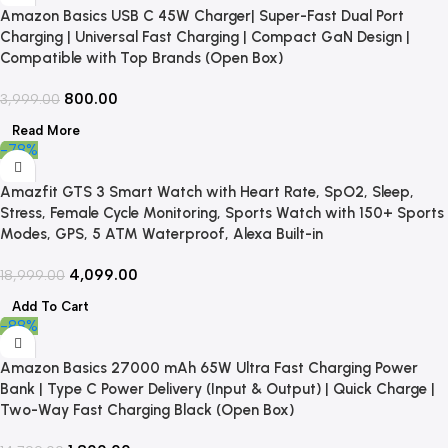
Amazon Basics USB C 45W Charger| Super-Fast Dual Port
Charging | Universal Fast Charging | Compact GaN Design |
Compatible with Top Brands (Open Box)
800.00
3,999.00
Read More
-78%
Amazfit GTS 3 Smart Watch with Heart Rate, SpO2, Sleep,
Stress, Female Cycle Monitoring, Sports Watch with 150+ Sports
Modes, GPS, 5 ATM Waterproof, Alexa Built-in
4,099.00
18,999.00
Add To Cart
-88%
Amazon Basics 27000 mAh 65W Ultra Fast Charging Power
Bank | Type C Power Delivery (Input & Output) | Quick Charge |
Two-Way Fast Charging Black (Open Box)