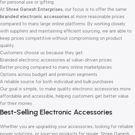
for personal use or gifting.
At
Shree Ganesh Enterprises
, our focus is to offer the same
branded electronic accessories
at more reasonable prices
compared to many large online platforms. By working closely
with suppliers and maintaining efficient sourcing, we are able to
keep prices competitive without compromising on product
quality.
Customers choose us because they get:
Branded electronic accessories at value-driven prices
Better pricing compared to many online marketplaces
Options across budget and premium segments
A reliable source for both individual and bulk purchases
Our goal is simple, to make quality electronic accessories more
affordable and accessible, helping customers get better value
for their money.
Best-Selling Electronic Accessories
Whether you are upgrading your accessories, looking for reliable
power solutions, or sourcing products for resale, Shree Ganesh