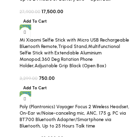
17,500.00
27,900.00
Add To Cart
-77%
Mi Xiaomi Selfie Stick with Micro USB Rechargeable
Bluetooth Remote,Tripod Stand,Multifunctional
Selfie Stick with Extendable Aluminium
Monopod,360 Deg Rotation Phone
Holder,Adjustable Grip Black (Open Box)
750.00
3,299.00
Add To Cart
-78%
Poly (Plantronics) Voyager Focus 2 Wireless Headset,
On-Ear w/Noise-canceling mic, ANC, 175 g, PC via
BT700 Bluetooth Adapter/Smartphone via
Bluetooth, Up to 25 Hours Talk time