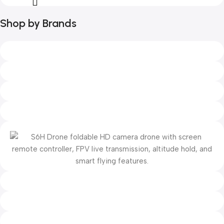
Shop by Brands