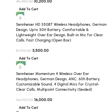
10,200.00
45,450.00
Add To Cart
-61%
Sennheiser HD 350BT Wireless Headphones, German
Design, Upto 30H Battery, Comfortable &
Lightweight Over Ear Design, Built-in Mic for Clear
Calls, Fast Charging (Open Box)
3,500.00
8,990.00
Add To Cart
-54%
Sennheiser Momentum 4 Wireless Over Ear
Headphones, German Design, ANC, 60h Battery,
Customizable Sound, 4 Digital Mics for Crystal-
Clear Calls, Multipoint Connectivity (Sealed)
16,000.00
34,990.00
Add To Cart