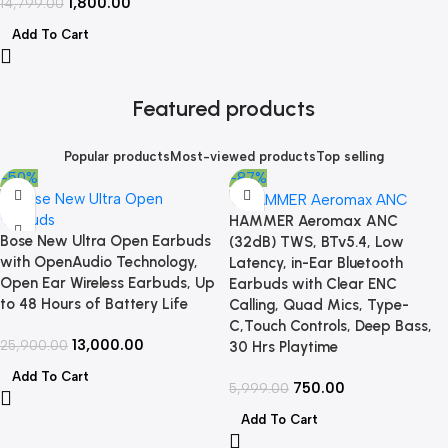
1,800.00
14,799.00
Add To Cart
Featured products
Popular products
Most-viewed products
Top selling
-50%
-87%
HAMMER Aeromax ANC
Bose New Ultra Open Earbuds
(32dB) TWS, BTv5.4, Low
with OpenAudio Technology,
Latency, in-Ear Bluetooth
Open Ear Wireless Earbuds, Up
Earbuds with Clear ENC
to 48 Hours of Battery Life
Calling, Quad Mics, Type-
C,Touch Controls, Deep Bass,
13,000.00
25,900.00
30 Hrs Playtime
Add To Cart
750.00
5,999.00
Add To Cart