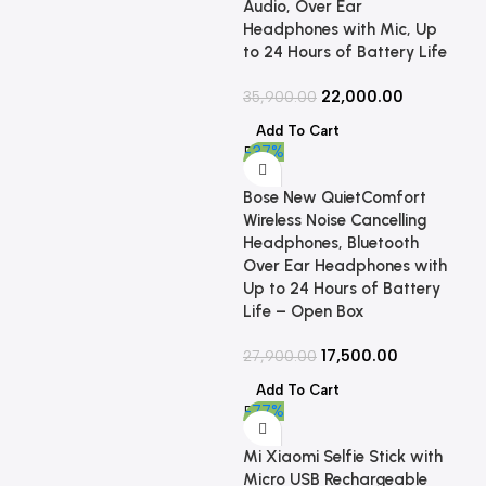
Audio, Over Ear
Headphones with Mic, Up
to 24 Hours of Battery Life
22,000.00
35,900.00
Add To Cart
-37%
Bose New QuietComfort
Wireless Noise Cancelling
Headphones, Bluetooth
Over Ear Headphones with
Up to 24 Hours of Battery
Life – Open Box
17,500.00
27,900.00
Add To Cart
-77%
Mi Xiaomi Selfie Stick with
Micro USB Rechargeable