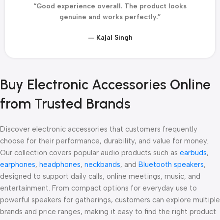
“Good experience overall. The product looks
genuine and works perfectly.”
— Kajal Singh
Buy Electronic Accessories Online
from Trusted Brands
Discover electronic accessories that customers frequently
choose for their performance, durability, and value for money.
Our collection covers popular audio products such as
earbuds
,
earphones
,
headphones
,
neckbands
, and
Bluetooth speakers
,
designed to support daily calls, online meetings, music, and
entertainment. From compact options for everyday use to
powerful speakers for gatherings, customers can explore multiple
brands and price ranges, making it easy to find the right product