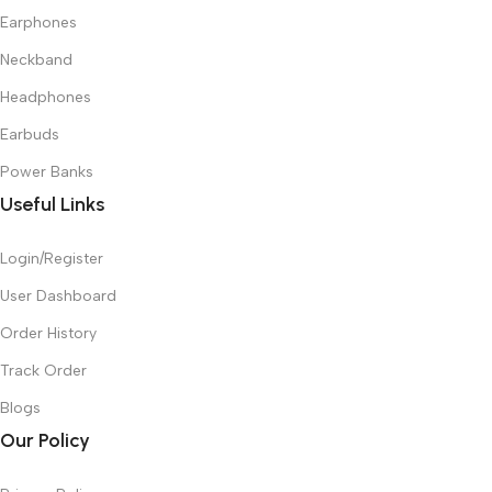
Earphones
Neckband
Headphones
Earbuds
Power Banks
Useful Links
Login/Register
User Dashboard
Order History
Track Order
Blogs
Our Policy