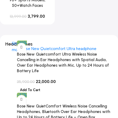
50+Watch Faces
3,799.00
13,999.00
-39%
Headphones
Shop
more
Bose New Quietcomfort Ultra Wireless Noise
Cancelling in Ear Headphones with Spatial Audio,
Over Ear Headphones with Mic, Up to 24 Hours of
Battery Life
22,000.00
35,900.00
Add To Cart
-37%
Bose New QuietComfort Wireless Noise Cancelling
Headphones, Bluetooth Over Ear Headphones with
Up to 24 Hours of Battery Life – Open Box