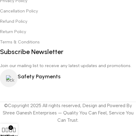
Privacy Policy
Cancellation Policy
Refund Policy
Return Policy
Terms & Conditions
Subscribe Newsletter
Join our mailing list to receive any latest updates and promotions.
Safety Payments
©Copyright 2025 All rights reserved, Design and Powered By
Shree Ganesh Enterprises — Quality You Can Feel, Service You
Can Trust.
0