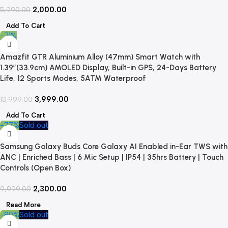
2,000.00
5,990.00
Add To Cart
-71%
Amazfit GTR Aluminium Alloy (47mm) Smart Watch with
1.39″(33.9cm) AMOLED Display, Built-in GPS, 24-Days Battery
Life, 12 Sports Modes, 5ATM Waterproof
3,999.00
13,999.00
Add To Cart
-77%
Sold out
Samsung Galaxy Buds Core Galaxy AI Enabled in-Ear TWS with
ANC | Enriched Bass | 6 Mic Setup | IP54 | 35hrs Battery | Touch
Controls (Open Box)
2,300.00
9,999.00
Read More
-80%
Sold out