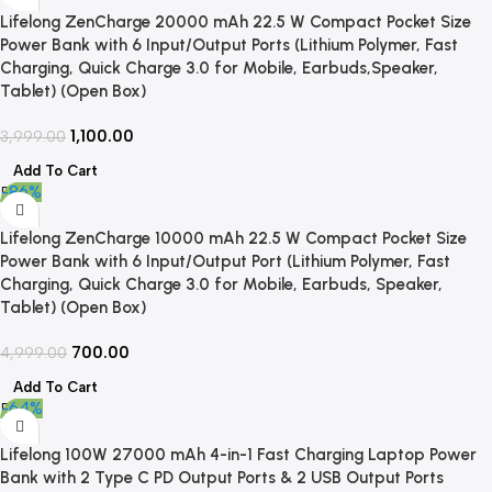
Lifelong ZenCharge 20000 mAh 22.5 W Compact Pocket Size
Power Bank with 6 Input/Output Ports (Lithium Polymer, Fast
Charging, Quick Charge 3.0 for Mobile, Earbuds,Speaker,
Tablet) (Open Box)
1,100.00
3,999.00
Add To Cart
-86%
Lifelong ZenCharge 10000 mAh 22.5 W Compact Pocket Size
Power Bank with 6 Input/Output Port (Lithium Polymer, Fast
Charging, Quick Charge 3.0 for Mobile, Earbuds, Speaker,
Tablet) (Open Box)
700.00
4,999.00
Add To Cart
-64%
Lifelong 100W 27000 mAh 4-in-1 Fast Charging Laptop Power
Bank with 2 Type C PD Output Ports & 2 USB Output Ports