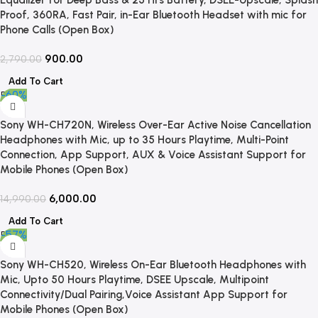
Proof, 360RA, Fast Pair, in-Ear Bluetooth Headset with mic for
Phone Calls (Open Box)
900.00
2,790.00
Add To Cart
-60%
Sony WH-CH720N, Wireless Over-Ear Active Noise Cancellation
Headphones with Mic, up to 35 Hours Playtime, Multi-Point
Connection, App Support, AUX & Voice Assistant Support for
Mobile Phones (Open Box)
6,000.00
14,990.00
Add To Cart
-57%
Sony WH-CH520, Wireless On-Ear Bluetooth Headphones with
Mic, Upto 50 Hours Playtime, DSEE Upscale, Multipoint
Connectivity/Dual Pairing,Voice Assistant App Support for
Mobile Phones (Open Box)