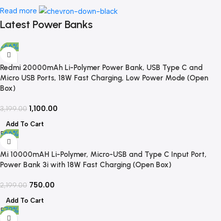
Read more
Latest Power Banks
-66%
Redmi 20000mAh Li-Polymer Power Bank, USB Type C and
Micro USB Ports, 18W Fast Charging, Low Power Mode (Open
Box)
1,100.00
3,199.00
Add To Cart
-66%
Mi 10000mAH Li-Polymer, Micro-USB and Type C Input Port,
Power Bank 3i with 18W Fast Charging (Open Box)
750.00
2,199.00
Add To Cart
-72%