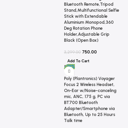
Bluetooth Remote,Tripod
Stand,Multifunctional Selfie
Stick with Extendable
Aluminium Monopod,360
Deg Rotation Phone
Holder,Adjustable Grip
Black (Open Box)
750.00
3,299.00
Add To Cart
-78%
Poly (Plantronics) Voyager
Focus 2 Wireless Headset,
On-Ear w/Noise-canceling
mic, ANC, 175 g, PC via
BT700 Bluetooth
Adapter/Smartphone via
Bluetooth, Up to 25 Hours
Talk time