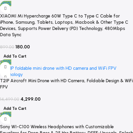
-80%
XIAOMI Mi Hypercharge 60W Type C to Type C Cable for
iPhone, Samsung, Tablets, Laptops, Macbook & Other Type C
Devices, Supports Power Delivery (PD) Technology, 480Mbps
Data Sync
180.00
899.00
Add To Cart
-70%
T2IP Aircraft Mini Drone with HD Camera, Foldable Design & WiFi
FPV
4,299.00
14,499.00
Add To Cart
-68%
Sony WI-C100 Wireless Headphones with Customizable
Equalizer for Deep Bass & 25 Hrs Battery, DSEE-Upscale, Splash