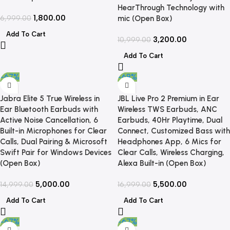
HearThrough Technology with
1,800.00
6,999.00
mic (Open Box)
Add To Cart
3,200.00
10,999.00
Add To Cart
-67%
-68%
Jabra Elite 5 True Wireless in
JBL Live Pro 2 Premium in Ear
Ear Bluetooth Earbuds with
Wireless TWS Earbuds, ANC
Active Noise Cancellation, 6
Earbuds, 40Hr Playtime, Dual
Built-in Microphones for Clear
Connect, Customized Bass with
Calls, Dual Pairing & Microsoft
Headphones App, 6 Mics for
Swift Pair for Windows Devices
Clear Calls, Wireless Charging,
(Open Box)
Alexa Built-in (Open Box)
5,000.00
5,500.00
14,999.00
16,999.00
Add To Cart
Add To Cart
-67%
-67%