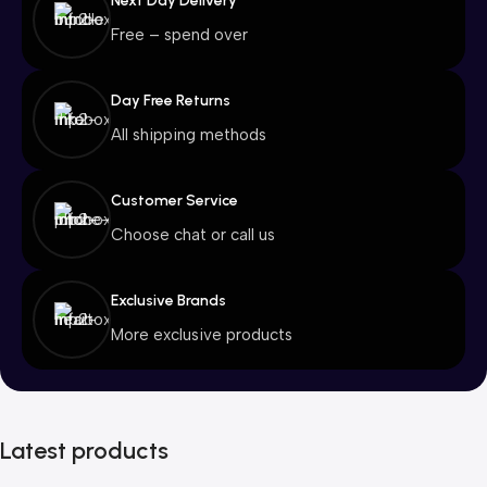
Next Day Delivery
Free – spend over
Day Free Returns
All shipping methods
Customer Service
Choose chat or call us
Exclusive Brands
More exclusive products
Latest products