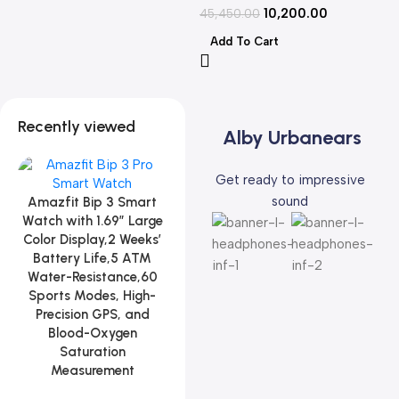
10,200.00
45,450.00
Add To Cart
Recently viewed
Alby Urbanears
Get ready to impressive
sound
Amazfit Bip 3 Smart
Watch with 1.69″ Large
Color Display,2 Weeks’
Battery Life,5 ATM
Water-Resistance,60
Sports Modes, High-
Precision GPS, and
Blood-Oxygen
Saturation
Measurement