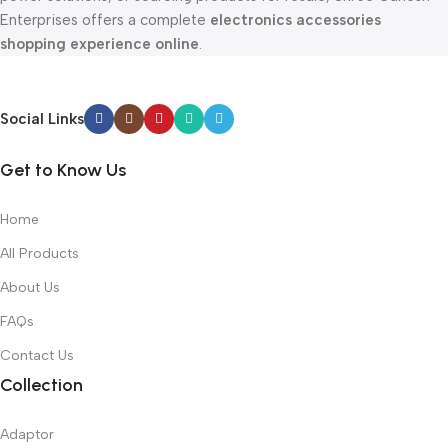
Enterprises offers a complete
electronics accessories
shopping experience online
.
Social Links
Get to Know Us
Home
All Products
About Us
FAQs
Contact Us
Collection
Adaptor