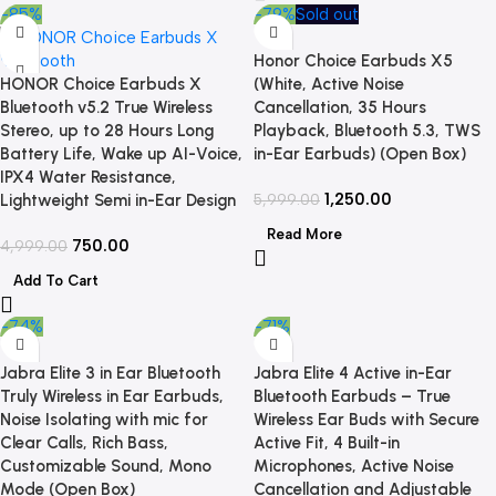
-85%
-79%
Sold out
Honor Choice Earbuds X5
HONOR Choice Earbuds X
(White, Active Noise
Bluetooth v5.2 True Wireless
Cancellation, 35 Hours
Stereo, up to 28 Hours Long
Playback, Bluetooth 5.3, TWS
Battery Life, Wake up AI-Voice,
in-Ear Earbuds) (Open Box)
IPX4 Water Resistance,
1,250.00
Lightweight Semi in-Ear Design
5,999.00
Read More
750.00
4,999.00
Add To Cart
-74%
-71%
Jabra Elite 3 in Ear Bluetooth
Jabra Elite 4 Active in-Ear
Truly Wireless in Ear Earbuds,
Bluetooth Earbuds – True
Noise Isolating with mic for
Wireless Ear Buds with Secure
Clear Calls, Rich Bass,
Active Fit, 4 Built-in
Customizable Sound, Mono
Microphones, Active Noise
Mode (Open Box)
Cancellation and Adjustable