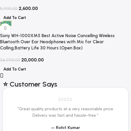
2,600.00
5,990.00
Add To Cart
-43%
Sony WH-1000XM5 Best Active Noise Cancelling Wireless
Bluetooth Over Ear Headphones with Mic for Clear
Calling,Battery Life 30 Hours (Open Box)
20,000.00
34,990.00
Add To Cart
⭐ Customer Says
“Great quality products at a very reasonable price.
Delivery was fast and hassle-free.”
— Rohit Kumar