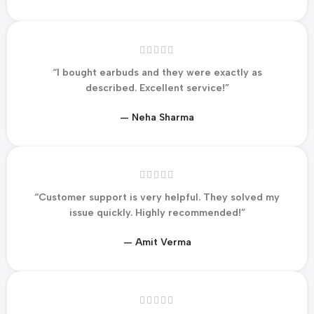
“I bought earbuds and they were exactly as
described. Excellent service!”
— Neha Sharma
“Customer support is very helpful. They solved my
issue quickly. Highly recommended!”
— Amit Verma