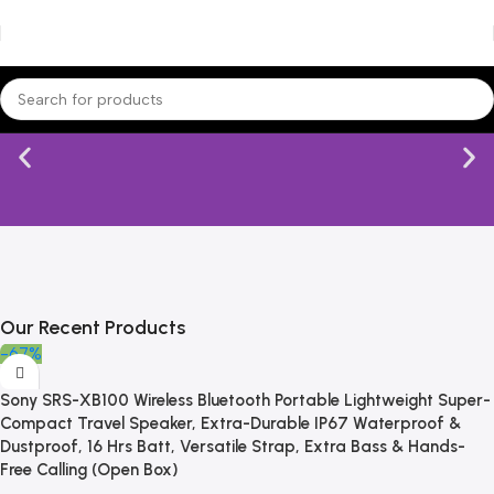
Our Recent Products
-67%
Sony SRS-XB100 Wireless Bluetooth Portable Lightweight Super-
Compact Travel Speaker, Extra-Durable IP67 Waterproof &
Dustproof, 16 Hrs Batt, Versatile Strap, Extra Bass & Hands-
Free Calling (Open Box)