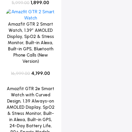
1,899.00
5,999.00
Amazfit GTR 2 Smart
Watch, 1.39″ AMOLED
Display, SpO2 & Stress
Monitor, Built-in Alexa,
Built-in GPS, Bluetooth
Phone Calls (New
Version)
4,199.00
16,999.00
Amazfit GTR 2e Smart
Watch with Curved
Design, 1.39 Always-on
AMOLED Display, SpO2
& Stress Monitor, Built-
in Alexa, Built-in GPS,
24-Day Battery Life,
90+ Sports Models,