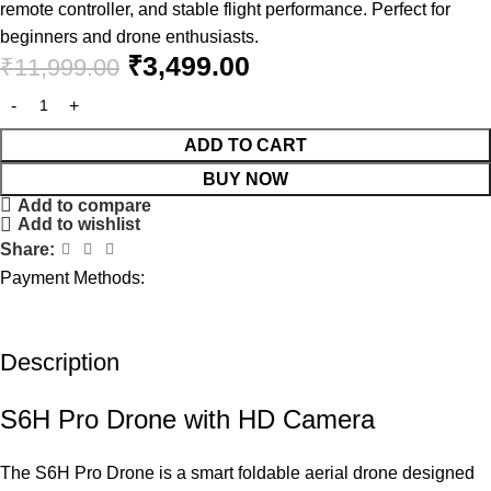
remote controller, and stable flight performance. Perfect for
beginners and drone enthusiasts.
₹
3,499.00
₹
11,999.00
ADD TO CART
BUY NOW
Add to compare
Add to wishlist
Share:
Payment Methods:
Description
S6H Pro Drone with HD Camera
The S6H Pro Drone is a smart foldable aerial drone designed