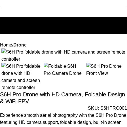
Home
Drone
-71%
S6H Pro Drone with HD Camera, Foldable Design
& WiFi FPV
SKU:
S6HPRO001
Experience smooth aerial photography with the S6H Pro Drone
featuring HD camera support, foldable design, built-in screen