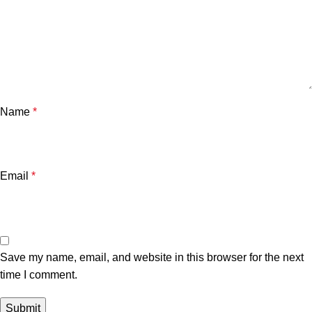
Name
*
Email
*
Save my name, email, and website in this browser for the next
time I comment.