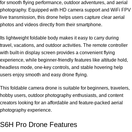
for smooth flying performance, outdoor adventures, and aerial
photography. Equipped with HD camera support and WiFi FPV
live transmission, this drone helps users capture clear aerial
photos and videos directly from their smartphone.
Its lightweight foldable body makes it easy to carry during
travel, vacations, and outdoor activities. The remote controller
with built-in display screen provides a convenient flying
experience, while beginner-friendly features like altitude hold,
headless mode, one-key controls, and stable hovering help
users enjoy smooth and easy drone flying.
This foldable camera drone is suitable for beginners, travelers,
hobby users, outdoor photography enthusiasts, and content
creators looking for an affordable and feature-packed aerial
photography experience.
S6H Pro Drone Features