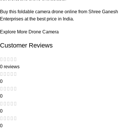
Buy this foldable camera drone online from Shree Ganesh
Enterprises at the best price in India.
Explore More Drone Camera
Customer Reviews
0 reviews
0
0
0
0