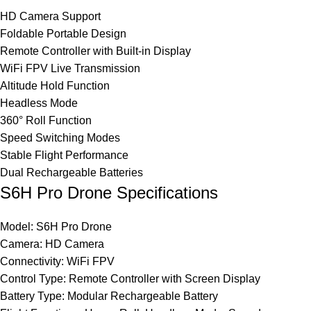
HD Camera Support
Foldable Portable Design
Remote Controller with Built-in Display
WiFi FPV Live Transmission
Altitude Hold Function
Headless Mode
360° Roll Function
Speed Switching Modes
Stable Flight Performance
Dual Rechargeable Batteries
S6H Pro Drone Specifications
Model: S6H Pro Drone
Camera: HD Camera
Connectivity: WiFi FPV
Control Type: Remote Controller with Screen Display
Battery Type: Modular Rechargeable Battery