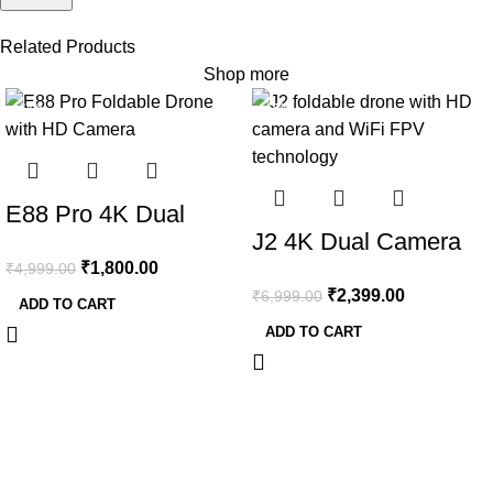
Related Products
Shop more
-64%
-66%
E88 Pro 4K Dual
J2 4K Dual Camera
Camera Foldable
₹
1,800.00
₹
4,999.00
Foldable Drone with
Drone with WiFi FPV
₹
2,399.00
₹
6,999.00
WiFi FPV & App
ADD TO CART
& 2 Batteries
ADD TO CART
Control