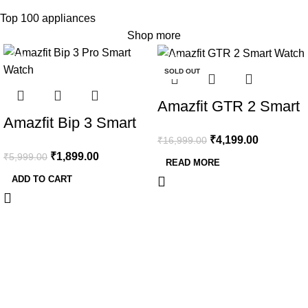
Top 100 appliances
Shop more
-68%
-75%
SOLD OUT
Amazfit GTR 2 Smart
Amazfit Bip 3 Smart
Watch, 1.39″
₹
4,199.00
Watch with 1.69″
₹
16,999.00
AMOLED Display,
₹
1,899.00
₹
5,999.00
Large Color Display,2
READ MORE
SpO2 & Stress
ADD TO CART
Weeks’ Battery Life,5
Monitor, Built-in
ATM Water-
Alexa, Built-in GPS,
Resistance,60 Sports
Bluetooth Phone
Modes, High-
Calls (New Version)
Precision GPS, and
Blood-Oxygen