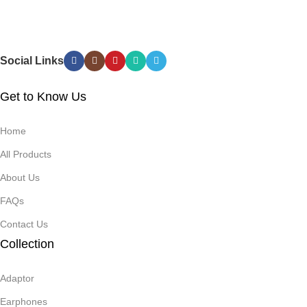
Saturation
Measurement
Social Links
Get to Know Us
Home
All Products
About Us
FAQs
Contact Us
Collection
Adaptor
Earphones