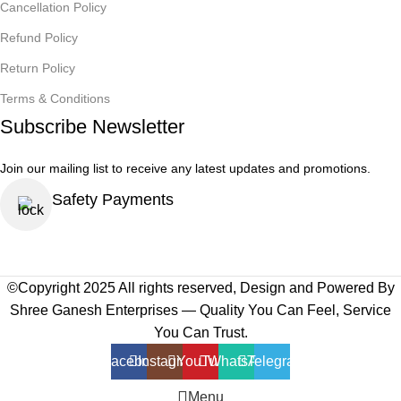
Cancellation Policy
Refund Policy
Return Policy
Terms & Conditions
Subscribe Newsletter
Join our mailing list to receive any latest updates and promotions.
Safety Payments
©Copyright 2025 All rights reserved, Design and Powered By
Shree Ganesh Enterprises — Quality You Can Feel, Service
You Can Trust.
Facebook
Instagram
YouTube
WhatsApp
Telegram
Menu