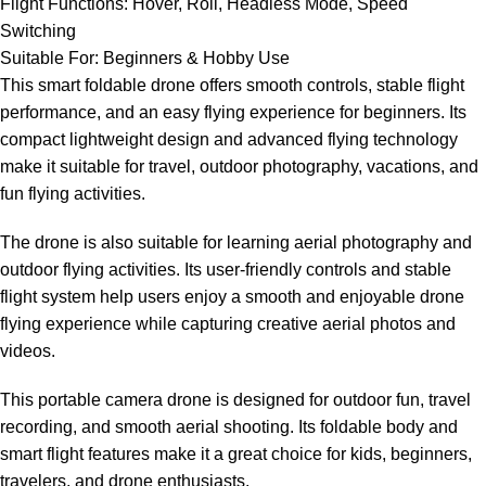
Flight Functions: Hover, Roll, Headless Mode, Speed
Switching
Suitable For: Beginners & Hobby Use
This smart foldable drone offers smooth controls, stable flight
performance, and an easy flying experience for beginners. Its
compact lightweight design and advanced flying technology
make it suitable for travel, outdoor photography, vacations, and
fun flying activities.
The drone is also suitable for learning aerial photography and
outdoor flying activities. Its user-friendly controls and stable
flight system help users enjoy a smooth and enjoyable drone
flying experience while capturing creative aerial photos and
videos.
This portable camera drone is designed for outdoor fun, travel
recording, and smooth aerial shooting. Its foldable body and
smart flight features make it a great choice for kids, beginners,
travelers, and drone enthusiasts.