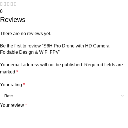
0
Reviews
There are no reviews yet.
Be the first to review “S6H Pro Drone with HD Camera,
Foldable Design & WiFi FPV”
Your email address will not be published.
Required fields are
marked
*
Your rating
*
Your review
*