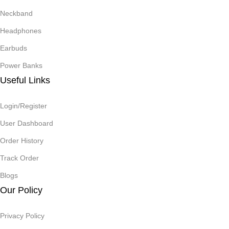
Neckband
Headphones
Earbuds
Power Banks
Useful Links
Login/Register
User Dashboard
Order History
Track Order
Blogs
Our Policy
Privacy Policy