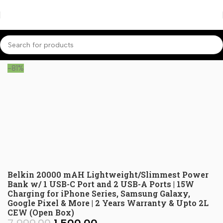
Home
Power Banks
-81%
Belkin 20000 mAH Lightweight/Slimmest Power
Bank w/ 1 USB-C Port and 2 USB-A Ports | 15W
Charging for iPhone Series, Samsung Galaxy,
Google Pixel & More | 2 Years Warranty & Upto 2L
CEW (Open Box)