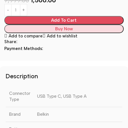
7,999.00
1,500.00
Add To Cart
Buy Now
Add to compare
Add to wishlist
Share:
Payment Methods:
Description
Connector
USB Type C, USB Type A
Type
Brand
Belkin