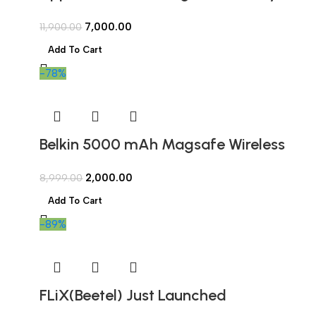
Open Box
7,000.00
11,900.00
Add To Cart
-78%
Belkin 5000 mAh Magsafe Wireless
Power Bank Wired & Wireless Fast
2,000.00
8,999.00
Charging | Compatible w/iPhone 12
Add To Cart
and Above, Android Devices, Airpods
-89%
& More (Open Box)
FLiX(Beetel) Just Launched