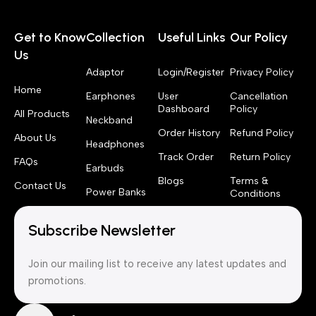
Get to Know
Collection
Useful Links
Our Policy
Us
Adaptor
Login/Register
Privacy Policy
Home
Earphones
User
Cancellation
Dashboard
Policy
All Products
Neckband
Order History
Refund Policy
About Us
Headphones
Track Order
Return Policy
FAQs
Earbuds
Blogs
Terms &
Contact Us
Power Banks
Conditions
Subscribe Newsletter
Join our mailing list to receive any latest updates and
promotions.