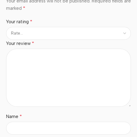
Your email address will not be published.
Required fields are
*
marked
*
Your rating
*
Your review
*
Name