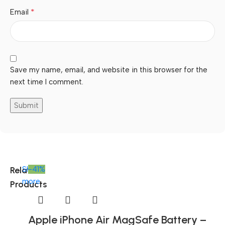
*
Email
Save my name, email, and website in this browser for the
next time I comment.
Related
Shop
-41%
more
Products
Apple iPhone Air MagSafe Battery –