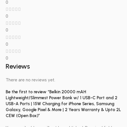
0
0
0
0
0
Reviews
There are no reviews yet.
Be the first to review “Belkin 20000 mAH
Lightweight/Slimmest Power Bank w/ 1 USB-C Port and 2
USB-A Ports | 15W Charging for iPhone Series, Samsung
Galaxy, Google Pixel & More | 2 Years Warranty & Upto 2L
CEW (Open Box)”