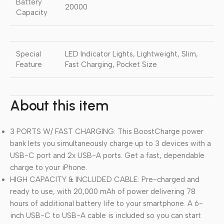
Battery
20000
Capacity
Special
LED Indicator Lights, Lightweight, Slim,
Feature
Fast Charging, Pocket Size
About this item
3 PORTS W/ FAST CHARGING: This BoostCharge power
bank lets you simultaneously charge up to 3 devices with a
USB-C port and 2x USB-A ports. Get a fast, dependable
charge to your iPhone.
HIGH CAPACITY & INCLUDED CABLE: Pre-charged and
ready to use, with 20,000 mAh of power delivering 78
hours of additional battery life to your smartphone. A 6-
inch USB-C to USB-A cable is included so you can start