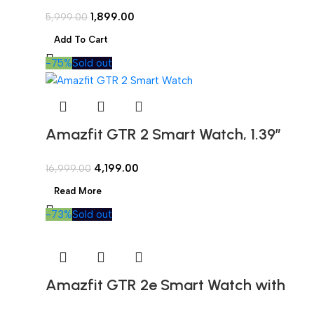
1.69″ Large Color Display,2 Weeks’
1,899.00
5,999.00
Battery Life,5 ATM Water-
Add To Cart
Resistance,60 Sports Modes, High-
-75%
Sold out
Precision GPS, and Blood-Oxygen
Saturation Measurement
Amazfit GTR 2 Smart Watch, 1.39″
AMOLED Display, SpO2 & Stress
4,199.00
16,999.00
Monitor, Built-in Alexa, Built-in GPS,
Read More
Bluetooth Phone Calls (New Version)
-73%
Sold out
Amazfit GTR 2e Smart Watch with
Curved Design, 1.39 Always-on