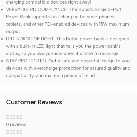
charging compatible devices right away!
VERSATILE PD COMPLIANCE: The BoostCharge 3-Port
Power Bank supports fast charging for smartphones,
tablets, and other PD-enabled devices with 15W maximum
output.
LED INDICATOR LIGHT: This Belkin power bank is designed
with a built-in LED light that tells you the power bank’s
status, so you always know when it’s time to recharge.
STAY PROTECTED: Get a safe and powerful charge to your
devices with overcharge protection for assured quality and
compatibility, and maintain peace of mind.
Customer Reviews
0 reviews