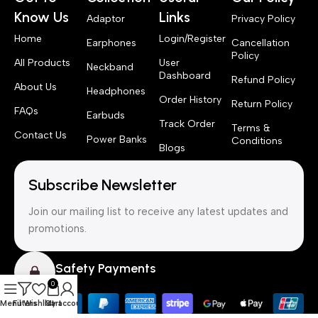
Know Us
Links
Adaptor
Privacy Policy
Home
Login/Register
Earphones
Cancellation
Policy
All Products
User
Neckband
Dashboard
Refund Policy
About Us
Headphones
Order History
Return Policy
FAQs
Earbuds
Track Order
Terms &
Contact Us
Power Banks
Conditions
Blogs
Subscribe Newsletter
Join our mailing list to receive any latest updates and
promotions.
Safety Payments
0
Menu
Filters
Wishlist
Cart
My account