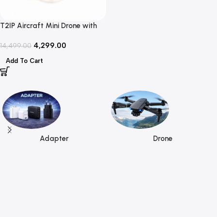
T2IP Aircraft Mini Drone with
HD Camera, Foldable Design &
4,299.00
WiFi FPV
14,499.00
Add To Cart
Read more
Adapter
Drone