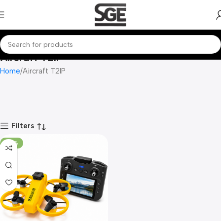
Aircraft T2IP
Home
Aircraft T2IP
Filters
-70%