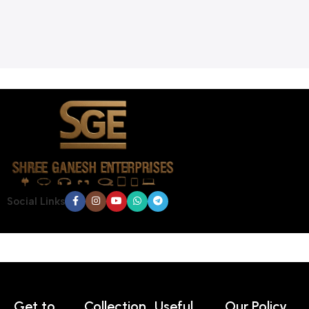
Social Links
Get to
Collection
Useful
Our Policy