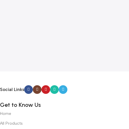
Social Links
Get to Know Us
Home
All Products