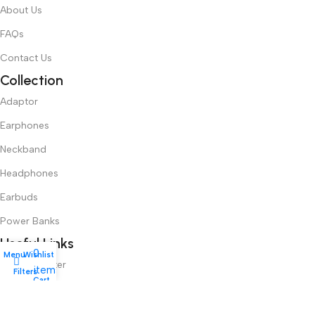
About Us
FAQs
Contact Us
Collection
Adaptor
Earphones
Neckband
Headphones
Earbuds
Power Banks
Useful Links
0
Menu
Wishlist
Login/Register
items
Filters
My account
Cart
User Dashboard
Order History