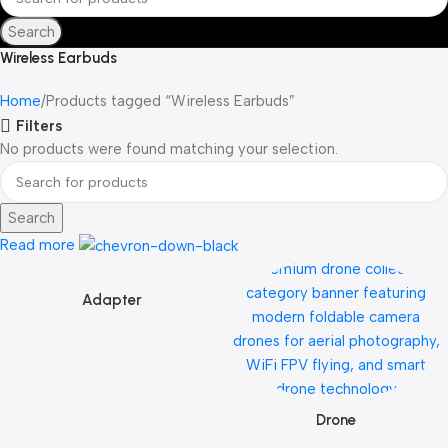
Search
Wireless Earbuds
Home
Products tagged “Wireless Earbuds”
Filters
No products were found matching your selection.
Search
Read more
Adapter
Drone