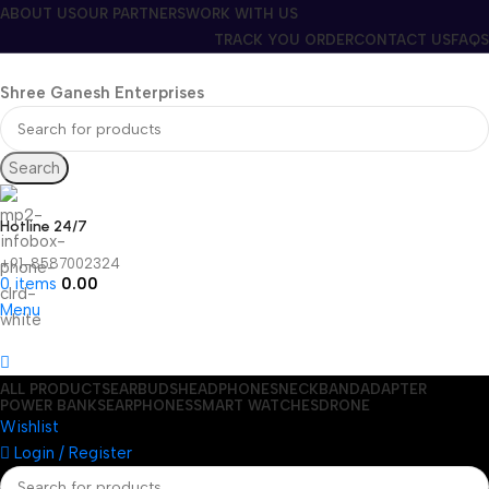
ABOUT US
OUR PARTNERS
WORK WITH US
TRACK YOU ORDER
CONTACT US
FAQS
Shree Ganesh Enterprises
Search
Hotline 24/7
+91-8587002324
0
items
0.00
Menu
ALL PRODUCTS
EARBUDS
HEADPHONES
NECKBAND
ADAPTER
POWER BANKS
EARPHONES
SMART WATCHES
DRONE
Wishlist
Login / Register