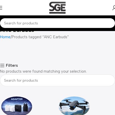
ANC Earbuds
Home
Products tagged “ANC Earbuds”
Filters
No products were found matching your selection.
Read more