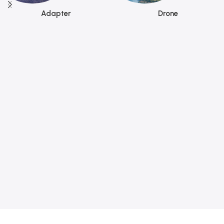
Adapter
Drone