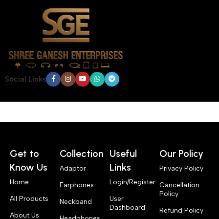
Social Links
Get to
Collection
Useful
Our Policy
Know Us
Links
Adaptor
Privacy Policy
Home
Login/Register
Earphones
Cancellation
Policy
All Products
User
Neckband
Dashboard
Refund Policy
About Us
Headphones